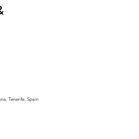
&
ona, Tenerife, Spain