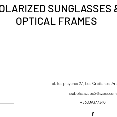
OLARIZED SUNGLASSES 
OPTICAL FRAMES
pl. los playeros 27, Los Cristianos, Ar
szabolcs.szabo2@szpsz.com
+36309377340