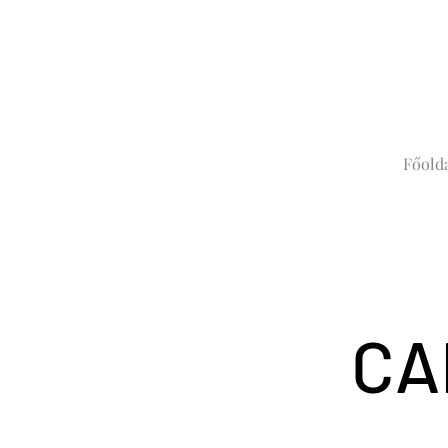
Főold
CA