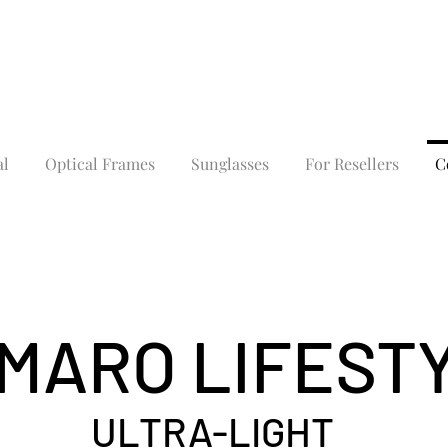
al
Optical Frames
Sunglasses
For Resellers
C
MARO LIFEST
ULTRA-LIGHT