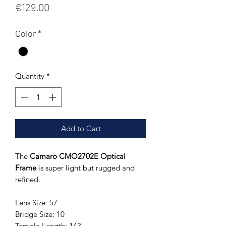
Price
€129.00
Color
*
Quantity
*
Add to Cart
The
Camaro CMO2702E Optical
Frame
is super light but rugged and
refined.
Lens Size: 57
Bridge Size: 10
Temple Length: 143