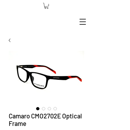
Camaro CMO2702E Optical
Frame