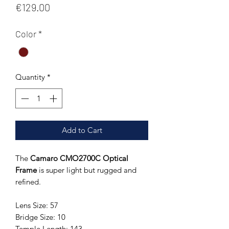
Price
€129.00
Color
*
Quantity
*
Add to Cart
The
Camaro CMO2700C Optical
Frame
is super light but rugged and
refined.
Lens Size: 57
Bridge Size: 10
Temple Length: 143