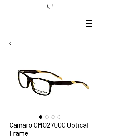
Camaro CMO2700C Optical
Frame