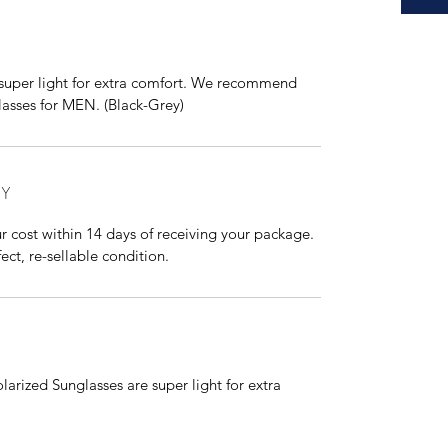
super light for extra comfort. We recommend
sses for MEN. (Black-Grey)
CY
r cost within 14 days of receiving your package.
ect, re-sellable condition.
larized Sunglasses are super light for extra