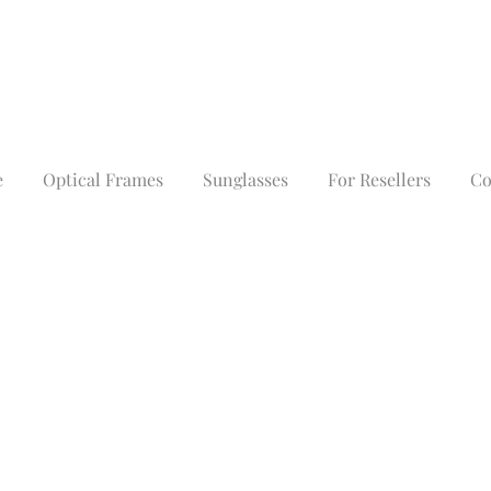
e
Optical Frames
Sunglasses
For Resellers
Co