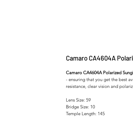
Camaro CA4604A Polari
Camaro CA4604A Polarized Sungl
- ensuring that you get the best a
resistance, clear vision and polariza
Lens Size: 59
Bridge Size: 10
Temple Length: 145