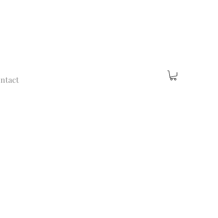
ntact