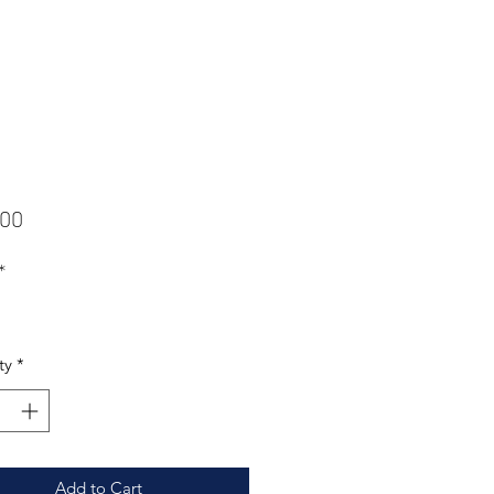
Price
.00
*
ty
*
Add to Cart