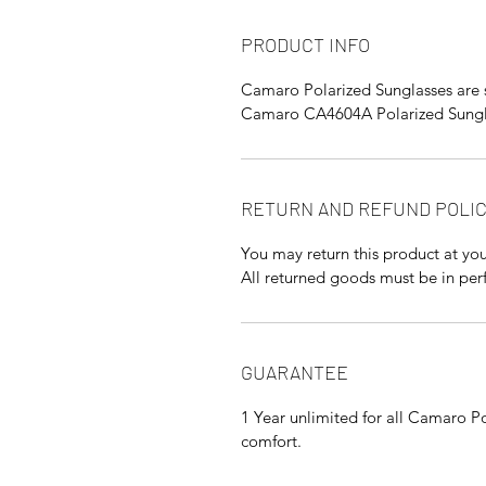
PRODUCT INFO
Camaro Polarized Sunglasses are 
Camaro CA4604A Polarized Sungla
RETURN AND REFUND POLI
You may return this product at you
All returned goods must be in perf
GUARANTEE
1 Year unlimited for all Camaro Po
comfort.