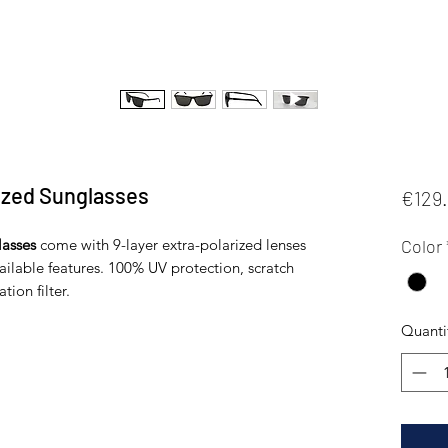
zed Sunglasses
€129
asses
come with 9-layer extra-polarized lenses
Color
vailable features. 100% UV protection, scratch
tion filter.
Quanti