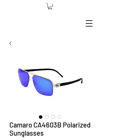
Camaro CA4603B Polarized
Sunglasses