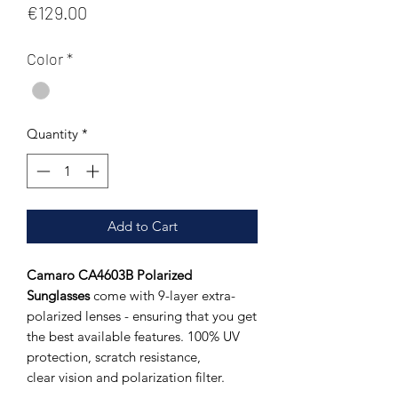
Price
€129.00
Color
*
Quantity
*
Add to Cart
Camaro CA4603B Polarized
Sunglasses
come with 9-layer extra-
polarized lenses - ensuring that you get
the best available features. 100% UV
protection, scratch resistance,
clear vision and polarization filter.